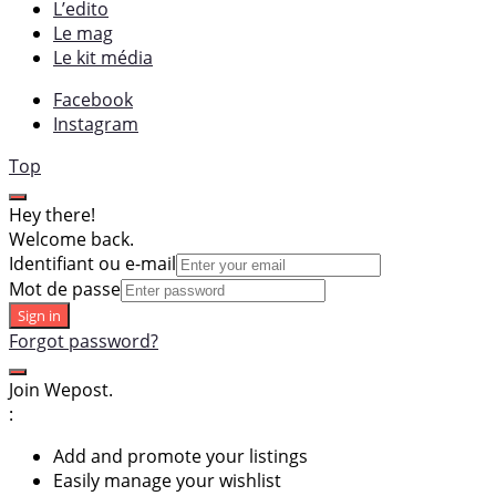
L’edito
Le mag
Le kit média
Facebook
Instagram
Top
Hey there!
Welcome back.
Identifiant ou e-mail
Mot de passe
Sign in
Forgot password?
Join Wepost.
:
Add and promote your listings
Easily manage your wishlist