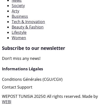
News
Society
Arty
Business
Tech & Innovation
Beauty & Fashion
Lifestyle
Women
Subscribe to our newsletter
Don’t miss any news!
Informations Légales
Conditions Générales (CGU/CGV)
Contact Support
WEPOST TUNISIA 2025
© All rights reserved. Made by
WEBI