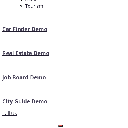
Tourism
Car Finder Demo
Real Estate Demo
Job Board Demo
City Guide Demo
Call Us