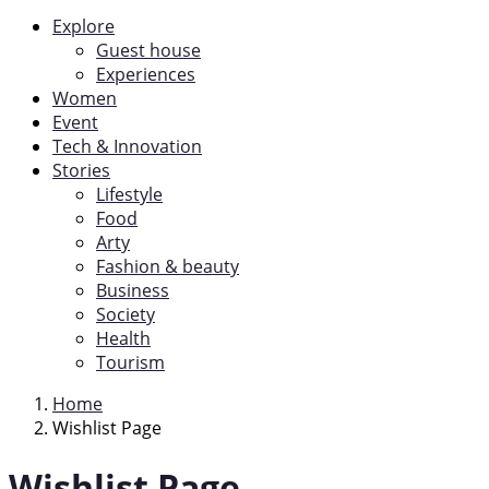
Explore
Guest house
Experiences
Women
Event
Tech & Innovation
Stories
Lifestyle
Food
Arty
Fashion & beauty
Business
Society
Health
Tourism
Home
Wishlist Page
Wishlist Page