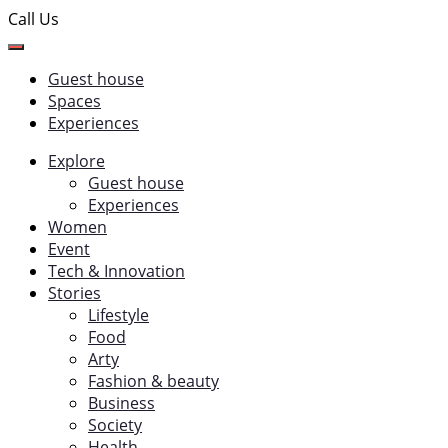
Call Us
Guest house
Spaces
Experiences
Explore
Guest house
Experiences
Women
Event
Tech & Innovation
Stories
Lifestyle
Food
Arty
Fashion & beauty
Business
Society
Health