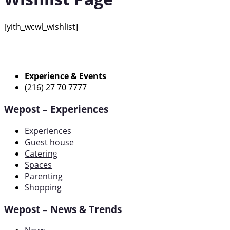
[yith_wcwl_wishlist]
Experience & Events
(216) 27 70 7777
Wepost – Experiences
Experiences
Guest house
Catering
Spaces
Parenting
Shopping
Wepost – News & Trends