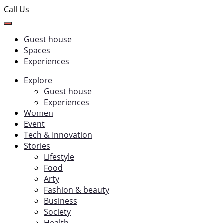
Call Us
Guest house
Spaces
Experiences
Explore
Guest house
Experiences
Women
Event
Tech & Innovation
Stories
Lifestyle
Food
Arty
Fashion & beauty
Business
Society
Health