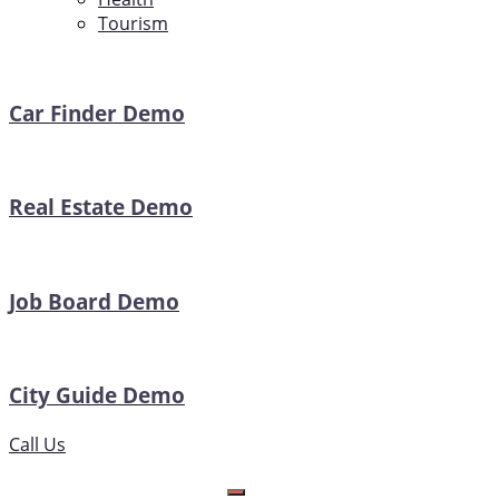
Tourism
Car Finder Demo
Real Estate Demo
Job Board Demo
City Guide Demo
Call Us