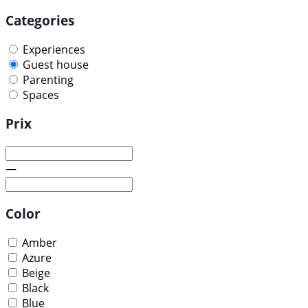
Categories
Experiences
Guest house
Parenting
Spaces
Prix
—
Color
Amber
Azure
Beige
Black
Blue