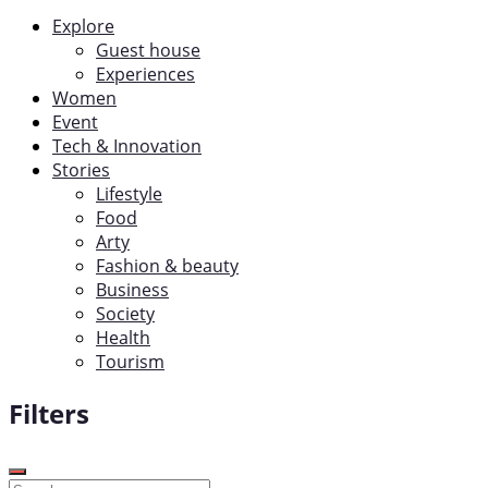
Explore
Guest house
Experiences
Women
Event
Tech & Innovation
Stories
Lifestyle
Food
Arty
Fashion & beauty
Business
Society
Health
Tourism
Filters