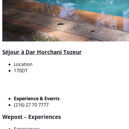
Séjour à Dar Horchani Tozeur
Location
170DT
Experience & Events
(216) 27 70 7777
Wepost – Experiences