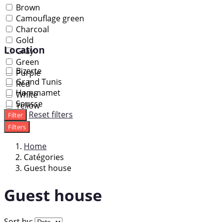
Brown
Camouflage green
Charcoal
Gold
Location
Gray
Green
Bizerte
Purple
Grand Tunis
Red
Hammamet
White
Sousse
Yellow
Reset filters
Filter
Filters
Home
Catégories
Guest house
Guest house
Sort by: