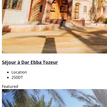
Séjour à Dar Ebba Tozeur
Location
250DT
Featured