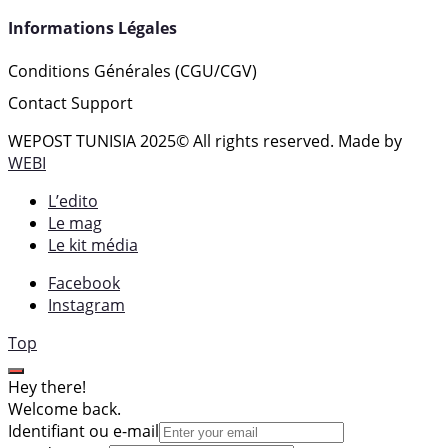
Informations Légales
Conditions Générales (CGU/CGV)
Contact Support
WEPOST TUNISIA 2025
© All rights reserved. Made by
WEBI
L’edito
Le mag
Le kit média
Facebook
Instagram
Top
Hey there!
Welcome back.
Identifiant ou e-mail