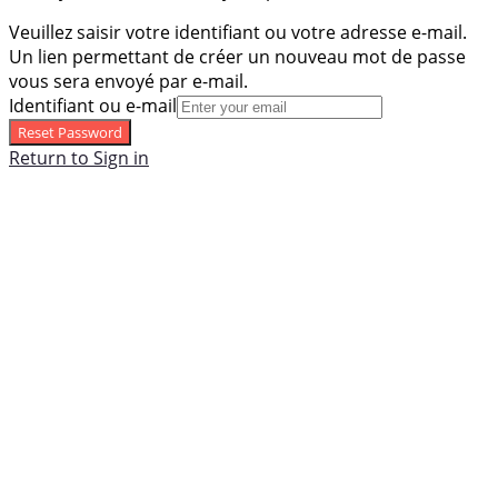
Veuillez saisir votre identifiant ou votre adresse e-mail.
Un lien permettant de créer un nouveau mot de passe
vous sera envoyé par e-mail.
Identifiant ou e-mail
Reset Password
Return to Sign in