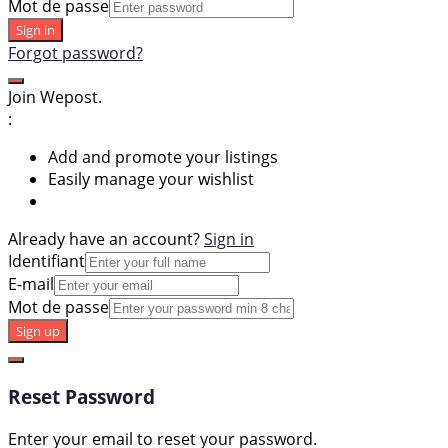
Mot de passe
Sign in
Forgot password?
Join Wepost.
:
Add and promote your listings
Easily manage your wishlist
Already have an account?
Sign in
Identifiant
E-mail
Mot de passe
Sign up
Reset Password
Enter your email to reset your password.