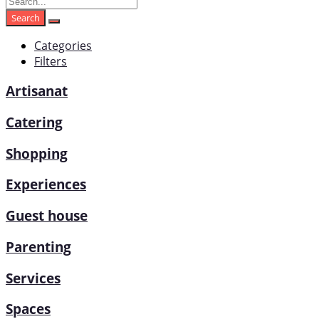
Search
Categories
Filters
Artisanat
Catering
Shopping
Experiences
Guest house
Parenting
Services
Spaces