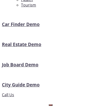
Tourism
Car Finder Demo
Real Estate Demo
Job Board Demo
City Guide Demo
Call Us