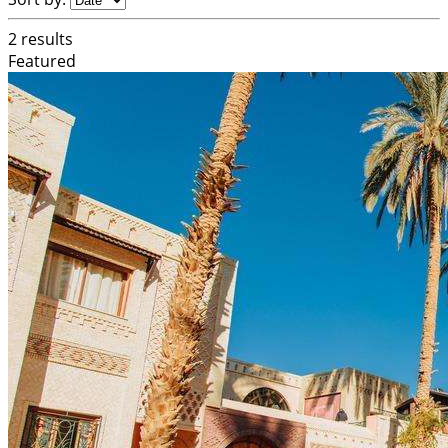
2 results
Featured