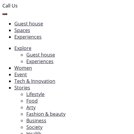
Call Us
Guest house
Spaces
Experiences
Explore
Guest house
Experiences
Women
Event
Tech & Innovation
Stories
Lifestyle
Food
Arty
Fashion & beauty
Business
Society
Health