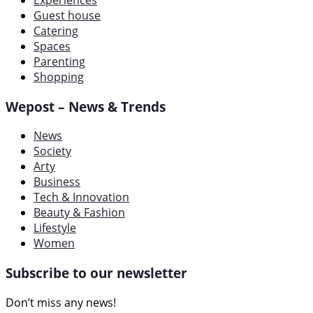
Experiences
Guest house
Catering
Spaces
Parenting
Shopping
Wepost – News & Trends
News
Society
Arty
Business
Tech & Innovation
Beauty & Fashion
Lifestyle
Women
Subscribe to our newsletter
Don’t miss any news!