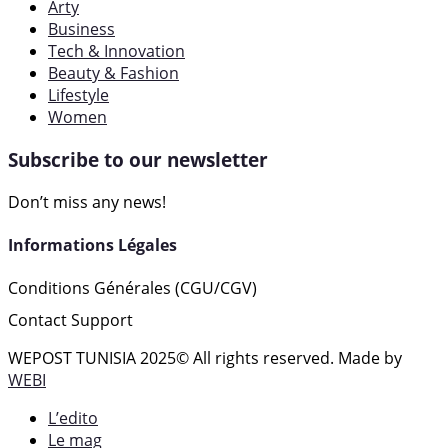
Arty
Business
Tech & Innovation
Beauty & Fashion
Lifestyle
Women
Subscribe to our newsletter
Don’t miss any news!
Informations Légales
Conditions Générales (CGU/CGV)
Contact Support
WEPOST TUNISIA 2025
© All rights reserved. Made by
WEBI
L’edito
Le mag