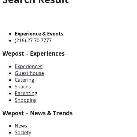
Experience & Events
(216) 27 70 7777
Wepost – Experiences
Experiences
Guest house
Catering
Spaces
Parenting
Shopping
Wepost – News & Trends
News
Society