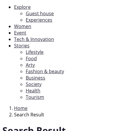
Explore
Guest house
Experiences
Women
Event
Tech & Innovation
Stories
Lifestyle
Food
Arty
Fashion & beauty
Business
Society
Health
Tourism
Home
Search Result
Search Result