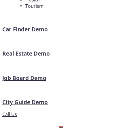
Tourism
Car Finder Demo
Real Estate Demo
Job Board Demo
City Guide Demo
Call Us