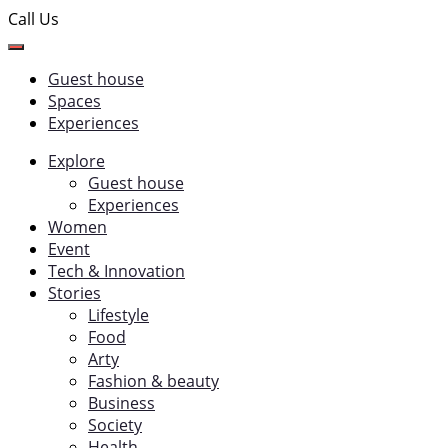
Call Us
Guest house
Spaces
Experiences
Explore
Guest house
Experiences
Women
Event
Tech & Innovation
Stories
Lifestyle
Food
Arty
Fashion & beauty
Business
Society
Health