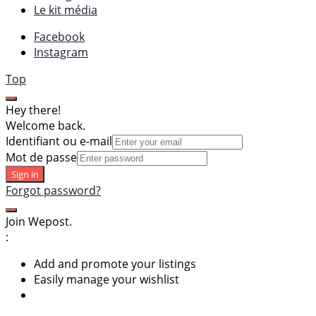
Le kit média
Facebook
Instagram
Top
Hey there!
Welcome back.
Identifiant ou e-mail
Mot de passe
Sign in
Forgot password?
Join Wepost.
:
Add and promote your listings
Easily manage your wishlist